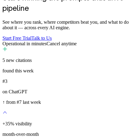
pipeline
See where you rank, where competitors beat you, and what to do
about it — across every AI engine.
Start Free Trial
Talk to Us
Operational in minutes
Cancel anytime
5
new citations
found this week
#3
on ChatGPT
↑ from #7 last week
+
35
%
visibility
month-over-month