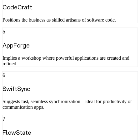
CodeCraft
Positions the business as skilled artisans of software code.
5
AppForge
Implies a workshop where powerful applications are created and
refined.
6
SwiftSync
Suggests fast, seamless synchronization—ideal for productivity or
communication apps.
7
FlowState