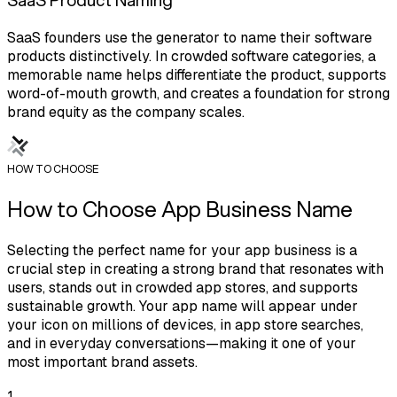
SaaS founders use the generator to name their software
products distinctively. In crowded software categories, a
memorable name helps differentiate the product, supports
word-of-mouth growth, and creates a foundation for strong
brand equity as the company scales.
HOW TO CHOOSE
How to Choose App Business Name
Selecting the perfect name for your app business is a
crucial step in creating a strong brand that resonates with
users, stands out in crowded app stores, and supports
sustainable growth. Your app name will appear under
your icon on millions of devices, in app store searches,
and in everyday conversations—making it one of your
most important brand assets.
1