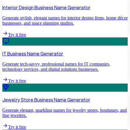
Interior Design Business Name Generator
Generate stylish, elegant names for interior design firms, home décor
businesses, and space planning studios.
Try it free
IT Business Name Generator
Generate tech-savvy, professional names for IT companies,
technology services, and digital solutions businesses.
Try it free
Jewelry Store Business Name Generator
Generate elegant, sparkling names for jewelry stores, boutiques, and
fine jewelers.
Try it free