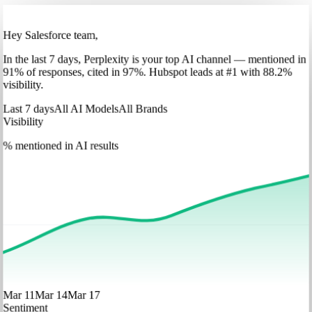
Hey Salesforce team,
In
the last 7 days
,
Perplexity
is your top AI channel — mentioned in
91
%
of responses, cited in
97
%
.
Hubspot
leads at
#1
with
88
.2%
visibility.
Last 7 days
All AI Models
All Brands
Visibility
% mentioned in AI results
Mar 11
Mar 14
Mar 17
Sentiment