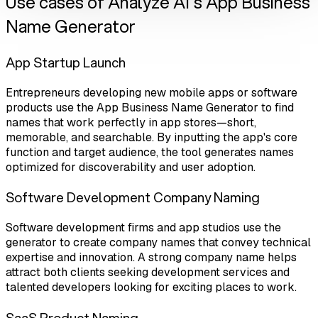
Use cases of Analyze AI's App Business
Name Generator
App Startup Launch
Entrepreneurs developing new mobile apps or software
products use the App Business Name Generator to find
names that work perfectly in app stores—short,
memorable, and searchable. By inputting the app's core
function and target audience, the tool generates names
optimized for discoverability and user adoption.
Software Development Company Naming
Software development firms and app studios use the
generator to create company names that convey technical
expertise and innovation. A strong company name helps
attract both clients seeking development services and
talented developers looking for exciting places to work.
SaaS Product Naming