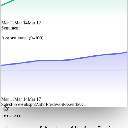
Mar 11
Mar 14
Mar 17
Sentiment
Avg sentiment (0–100)
Mar 11
Mar 14
Mar 17
Salesforce
Hubspot
Zoho
Freshworks
Zendesk
USE CASES