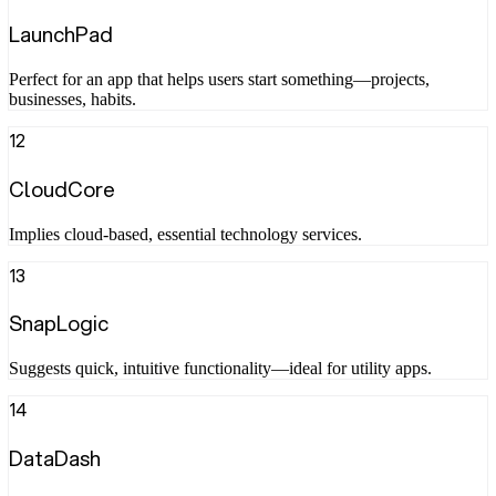
LaunchPad
Perfect for an app that helps users start something—projects,
businesses, habits.
12
CloudCore
Implies cloud-based, essential technology services.
13
SnapLogic
Suggests quick, intuitive functionality—ideal for utility apps.
14
DataDash