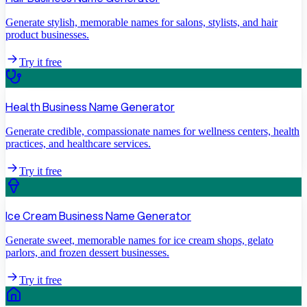
Generate stylish, memorable names for salons, stylists, and hair
product businesses.
Try it free
Health Business Name Generator
Generate credible, compassionate names for wellness centers, health
practices, and healthcare services.
Try it free
Ice Cream Business Name Generator
Generate sweet, memorable names for ice cream shops, gelato
parlors, and frozen dessert businesses.
Try it free