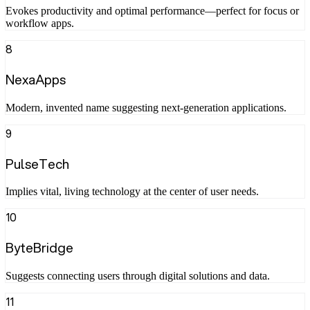
Evokes productivity and optimal performance—perfect for focus or
workflow apps.
8
NexaApps
Modern, invented name suggesting next-generation applications.
9
PulseTech
Implies vital, living technology at the center of user needs.
10
ByteBridge
Suggests connecting users through digital solutions and data.
11