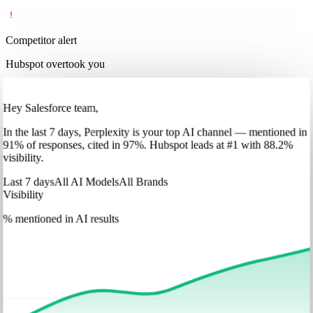
Competitor alert
Hubspot overtook you
Hey Salesforce team,
In
the last 7 days
,
Perplexity
is your top AI channel — mentioned in
91
%
of responses, cited in
97
%
.
Hubspot
leads at
#1
with
88
.2%
visibility.
Last 7 days
All AI Models
All Brands
Visibility
% mentioned in AI results