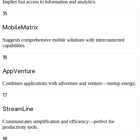
Implies fast access to information and analytics.
15
MobileMatrix
Suggests comprehensive mobile solutions with interconnected
capabilities.
16
AppVenture
Combines applications with adventure and venture—startup energy.
17
StreamLine
Communicates simplification and efficiency—perfect for
productivity tools.
18