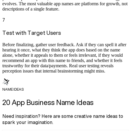
evolves. The most valuable app names are platforms for growth, not
descriptions of a single feature.
7
Test with Target Users
Before finalizing, gather user feedback. Ask if they can spell it after
hearing it once, what they think the app does based on the name
alone, whether it appeals to them or feels irrelevant, if they would
recommend an app with this name to friends, and whether it feels
trustworthy for their data/payments. Real user testing reveals
perception issues that internal brainstorming might miss.
NAME IDEAS
20 App Business Name Ideas
Need inspiration? Here are some creative name ideas to
spark your imagination.