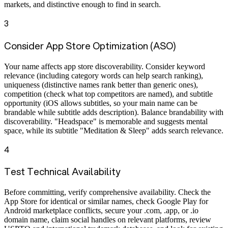
markets, and distinctive enough to find in search.
3
Consider App Store Optimization (ASO)
Your name affects app store discoverability. Consider keyword
relevance (including category words can help search ranking),
uniqueness (distinctive names rank better than generic ones),
competition (check what top competitors are named), and subtitle
opportunity (iOS allows subtitles, so your main name can be
brandable while subtitle adds description). Balance brandability with
discoverability. "Headspace" is memorable and suggests mental
space, while its subtitle "Meditation & Sleep" adds search relevance.
4
Test Technical Availability
Before committing, verify comprehensive availability. Check the
App Store for identical or similar names, check Google Play for
Android marketplace conflicts, secure your .com, .app, or .io
domain name, claim social handles on relevant platforms, review