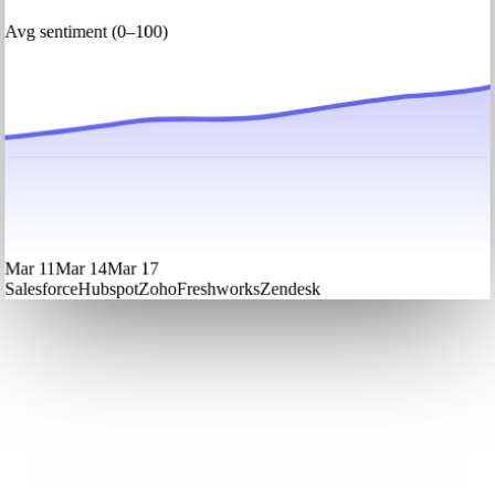
Avg sentiment (0–100)
Mar 11
Mar 14
Mar 17
Salesforce
Hubspot
Zoho
Freshworks
Zendesk