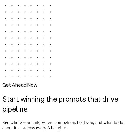
Get Ahead Now
Start winning the prompts that drive
pipeline
See where you rank, where competitors beat you, and what to do
about it — across every AI engine.