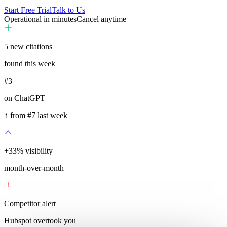
Start Free Trial
Talk to Us
Operational in minutes
Cancel anytime
5
new citations
found this week
#3
on ChatGPT
↑ from #7 last week
+
35
%
visibility
month-over-month
Competitor alert
Hubspot overtook you