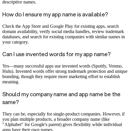
descriptive names.
How do I ensure my app name is available?
Check the App Store and Google Play for existing apps, search
domain availability, verify social media handles, review trademark
databases, and search for existing companies with similar names in
your category.
Can I use invented words for my app name?
Yes—many successful apps use invented words (Spotify, Venmo,
Hulu). Invented words offer strong trademark protection and unique
branding, though they require more marketing effort to establish
meaning.
Should my company name and app name be the
same?
They can be, especially for single-product companies. However, if
you plan multiple products, a broader company name (like
"Alphabet" for Google's parent) gives flexibility while individual
apps have their own names.