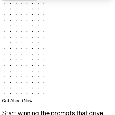
Get Ahead Now
Start winning the prompts that drive