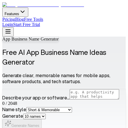
Features
Pricing
Blog
Free Tools
Login
Start Free Trial
App Business Name Generator
Free AI App Business Name Ideas
Generator
Generate clear, memorable names for mobile apps,
software products, and tech startups.
Describe your app or software...
0
/
2048
Name style
Generate
Generate Names