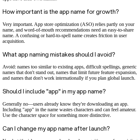
How important is the app name for growth?
Very important. App store optimization (ASO) relies partly on your
name, and word-of-mouth recommendations need an easy-to-share
name. A confusing or hard-to-spell name creates friction in user
acquisition.
What app naming mistakes should I avoid?
Avoid: names too similar to existing apps, difficult spellings, generic
names that don't stand out, names that limit future feature expansion,
and names that don't work internationally if you plan global launch.
Should I include "app" in my app name?
Generally no—users already know they're downloading an app.
Including "app" in the name wastes characters and can feel amateur.
Use the character space for something more distinctive.
Can I change my app name after launch?