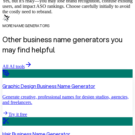
Yes, but it's risky—you may lose brand recognition, confuse existing
users, and impact ASO rankings. Choose carefully initially to avoid
the costly need to rebrand.
MORE NAME GENERATORS
Other business name generators you
may find helpful
All AI tools
Graphic Design Business Name Generator
Generate creative, professional names for design studios, agencies,
and freelancers.
Try it free
Hair Business Name Generator