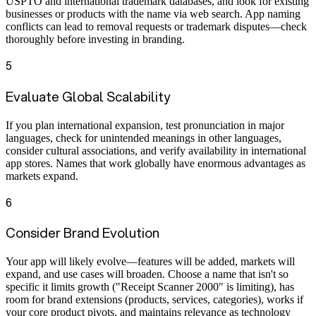
USPTO and international trademark databases, and look for existing
businesses or products with the name via web search. App naming
conflicts can lead to removal requests or trademark disputes—check
thoroughly before investing in branding.
5
Evaluate Global Scalability
If you plan international expansion, test pronunciation in major
languages, check for unintended meanings in other languages,
consider cultural associations, and verify availability in international
app stores. Names that work globally have enormous advantages as
markets expand.
6
Consider Brand Evolution
Your app will likely evolve—features will be added, markets will
expand, and use cases will broaden. Choose a name that isn't so
specific it limits growth ("Receipt Scanner 2000" is limiting), has
room for brand extensions (products, services, categories), works if
your core product pivots, and maintains relevance as technology