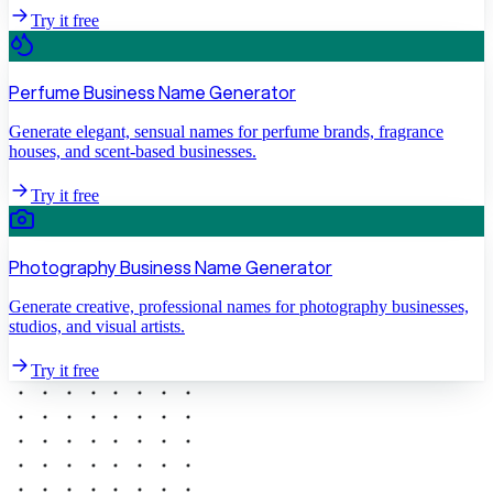
Try it free
Perfume Business Name Generator
Generate elegant, sensual names for perfume brands, fragrance
houses, and scent-based businesses.
Try it free
Photography Business Name Generator
Generate creative, professional names for photography businesses,
studios, and visual artists.
Try it free