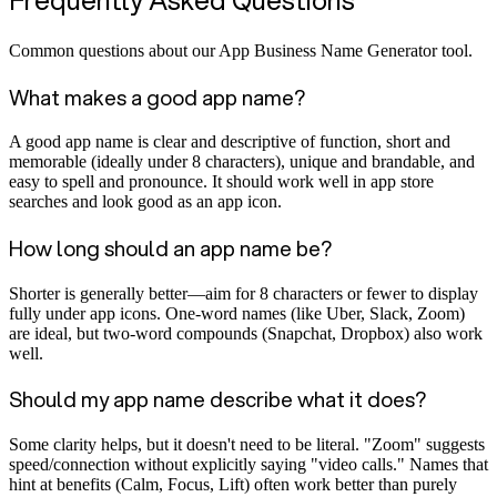
Common questions about our App Business Name Generator tool.
What makes a good app name?
A good app name is clear and descriptive of function, short and
memorable (ideally under 8 characters), unique and brandable, and
easy to spell and pronounce. It should work well in app store
searches and look good as an app icon.
How long should an app name be?
Shorter is generally better—aim for 8 characters or fewer to display
fully under app icons. One-word names (like Uber, Slack, Zoom)
are ideal, but two-word compounds (Snapchat, Dropbox) also work
well.
Should my app name describe what it does?
Some clarity helps, but it doesn't need to be literal. "Zoom" suggests
speed/connection without explicitly saying "video calls." Names that
hint at benefits (Calm, Focus, Lift) often work better than purely