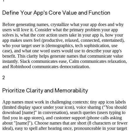
Define Your App's Core Value and Function
Before generating names, crystallize what your app does and why
users will love it. Consider what the primary problem your app
solves is, what the core action users take in your app is, how your
app makes users feel (productive, relaxed, connected, entertained),
who your target user is (demographics, tech sophistication, use
case), and what one word users would use to describe your app's
benefit. This clarity helps generate names that communicate value
instantly. Slack communicates ease, Calm communicates relaxation,
and Robinhood communicates democratization.
2
Prioritize Clarity and Memorability
App names must work in challenging contexts: tiny app icon labels
(limited display space under your icon), voice sharing ("You should
download [name]" in conversation), search queries (users typing to
find you in app stores), and customer support (phone calls asking
about "[name]"). Choose names that are short (8 characters or fewer
ideal), easy to spell after hearing once, pronounceable in your target