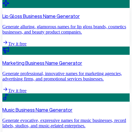
Lip Gloss Business Name Generator
Generate alluring, glamorous names for lip gloss brands, cosmetics
businesses, and beauty product companies.
Try it free
Marketing Business Name Generator
Generate professional, innovative names for marketing agencies,
advertising firms, and promotional services businesses.
Try it free
Music Business Name Generator
Generate evocative, expressive names for music businesses, record
labels, studios, and music-related enterprises.