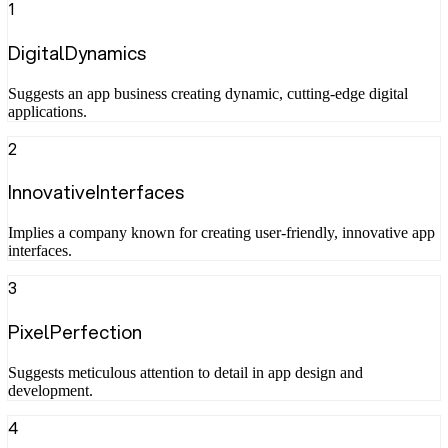
1
DigitalDynamics
Suggests an app business creating dynamic, cutting-edge digital
applications.
2
InnovativeInterfaces
Implies a company known for creating user-friendly, innovative app
interfaces.
3
PixelPerfection
Suggests meticulous attention to detail in app design and
development.
4