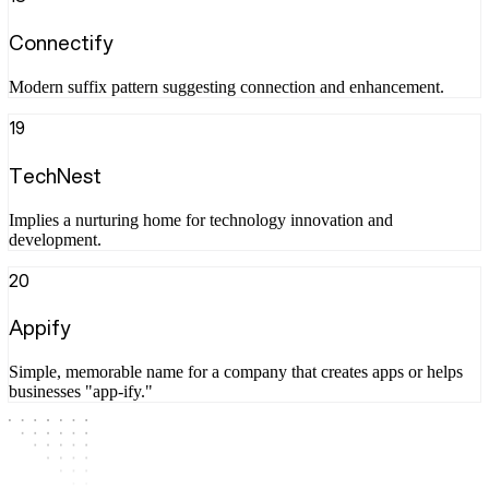
Connectify
Modern suffix pattern suggesting connection and enhancement.
19
TechNest
Implies a nurturing home for technology innovation and
development.
20
Appify
Simple, memorable name for a company that creates apps or helps
businesses "app-ify."