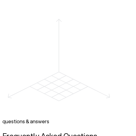
questions & answers
Frequently Asked Questions