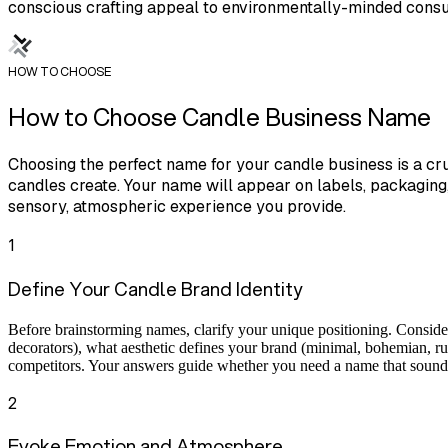
conscious crafting appeal to environmentally-minded cons
HOW TO CHOOSE
How to Choose Candle Business Name
Choosing the perfect name for your candle business is a cru
candles create. Your name will appear on labels, packaging
sensory, atmospheric experience you provide.
1
Define Your Candle Brand Identity
Before brainstorming names, clarify your unique positioning. Consider
decorators), what aesthetic defines your brand (minimal, bohemian, ru
competitors. Your answers guide whether you need a name that sounds l
2
Evoke Emotion and Atmosphere