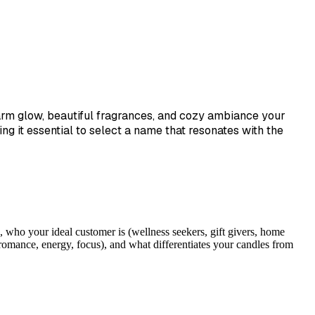
warm glow, beautiful fragrances, and cozy ambiance your
 it essential to select a name that resonates with the
 who your ideal customer is (wellness seekers, gift givers, home
romance, energy, focus), and what differentiates your candles from