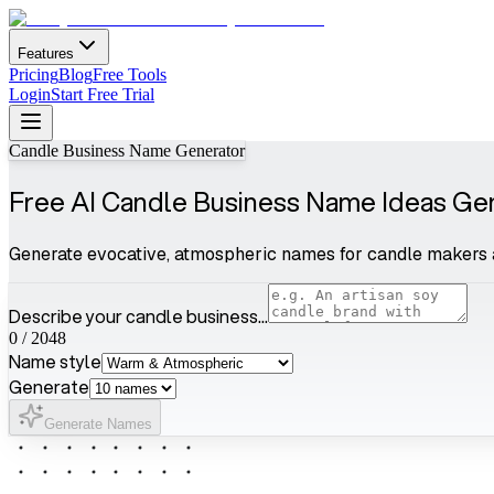
Features
Pricing
Blog
Free Tools
Login
Start Free Trial
Candle Business Name Generator
Free AI Candle Business Name Ideas Ge
Generate evocative, atmospheric names for candle makers 
Describe your candle business...
0
/
2048
Name style
Generate
Generate Names