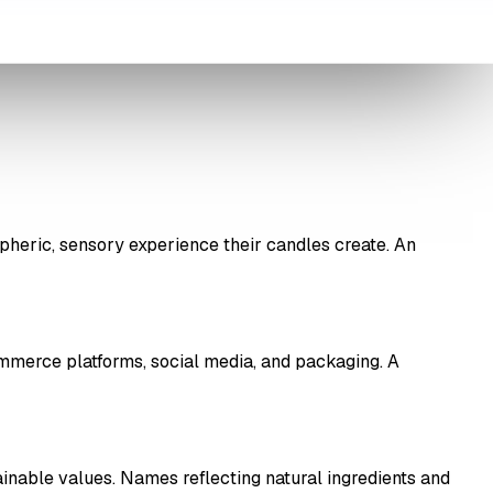
heric, sensory experience their candles create. An
mmerce platforms, social media, and packaging. A
ainable values. Names reflecting natural ingredients and