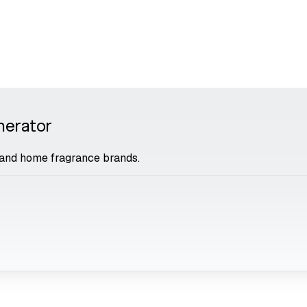
nerator
and home fragrance brands.