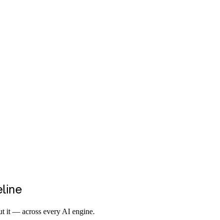
eline
t it — across every AI engine.