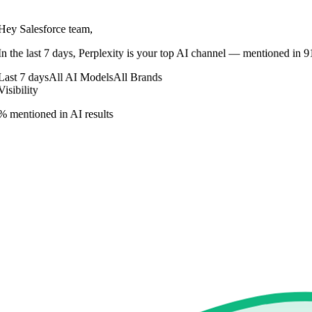
Hey Salesforce team,
In
the last 7 days
,
Perplexity
is your top AI channel — mentioned in
9
Last 7 days
All AI Models
All Brands
Visibility
% mentioned in AI results