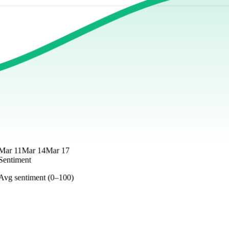
Mar 11
Mar 14
Mar 17
Sentiment
Avg sentiment (0–100)