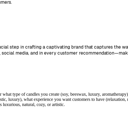
umers.
cial step in crafting a captivating brand that captures the 
, social media, and in every customer recommendation—making
 what type of candles you create (soy, beeswax, luxury, aromatherapy),
stic, luxury), what experience you want customers to have (relaxation, 
uxurious, natural, cozy, or artistic.