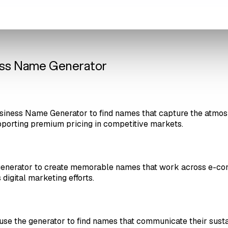
ness Name Generator
siness Name Generator to find names that capture the atmosp
pporting premium pricing in competitive markets.
 generator to create memorable names that work across e-co
digital marketing efforts.
s use the generator to find names that communicate their sust