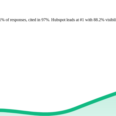
1
%
of responses, cited in
97
%
.
Hubspot
leads at
#1
with
88
.2%
visibil