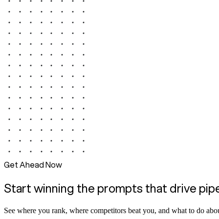
Get Ahead Now
Start winning the prompts that drive pip
See where you rank, where competitors beat you, and what to do abou