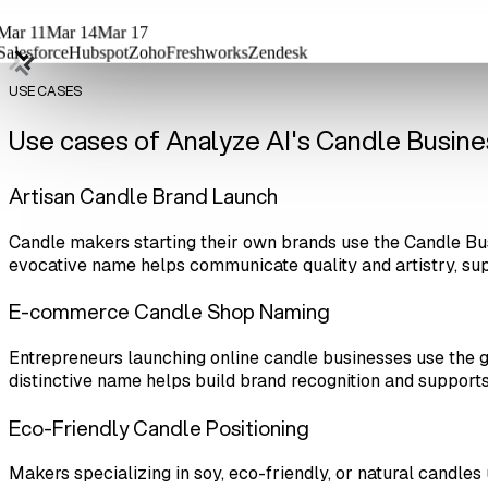
Mar 11
Mar 14
Mar 17
Salesforce
Hubspot
Zoho
Freshworks
Zendesk
USE CASES
Use cases of Analyze AI's Candle Busi
Artisan Candle Brand Launch
Candle makers starting their own brands use the Candle Bu
evocative name helps communicate quality and artistry, su
E-commerce Candle Shop Naming
Entrepreneurs launching online candle businesses use the
distinctive name helps build brand recognition and supports 
Eco-Friendly Candle Positioning
Makers specializing in soy, eco-friendly, or natural candle