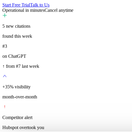
Start Free Trial
Talk to Us
Operational in minutes
Cancel anytime
5
new citations
found this week
#3
on ChatGPT
↑ from #7 last week
+
35
%
visibility
month-over-month
Competitor alert
Hubspot overtook you