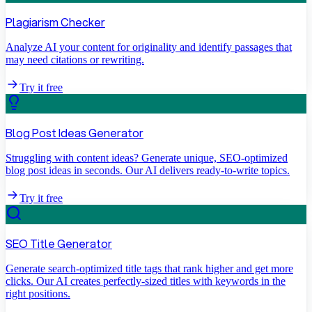
Plagiarism Checker
Analyze AI your content for originality and identify passages that
may need citations or rewriting.
Try it free
Blog Post Ideas Generator
Struggling with content ideas? Generate unique, SEO-optimized
blog post ideas in seconds. Our AI delivers ready-to-write topics.
Try it free
SEO Title Generator
Generate search-optimized title tags that rank higher and get more
clicks. Our AI creates perfectly-sized titles with keywords in the
right positions.