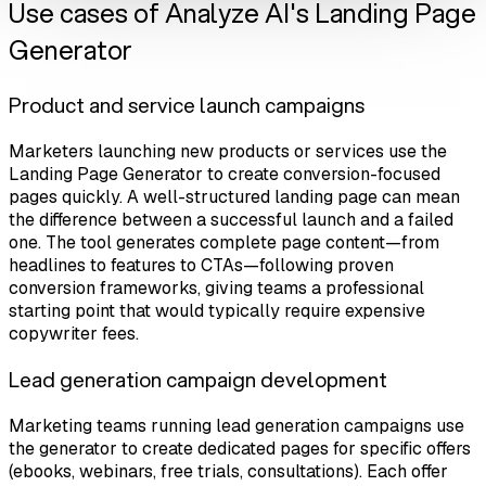
Use cases of Analyze AI's Landing Page
Generator
Product and service launch campaigns
Marketers launching new products or services use the
Landing Page Generator to create conversion-focused
pages quickly. A well-structured landing page can mean
the difference between a successful launch and a failed
one. The tool generates complete page content—from
headlines to features to CTAs—following proven
conversion frameworks, giving teams a professional
starting point that would typically require expensive
copywriter fees.
Lead generation campaign development
Marketing teams running lead generation campaigns use
the generator to create dedicated pages for specific offers
(ebooks, webinars, free trials, consultations). Each offer