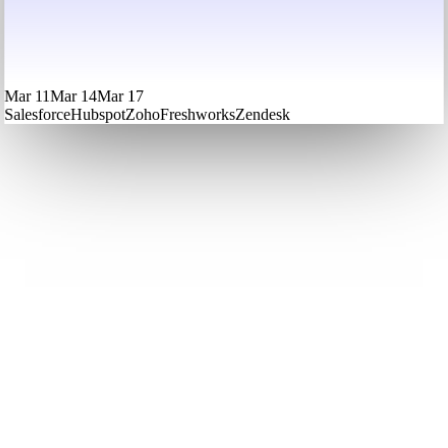
Mar 11
Mar 14
Mar 17
Salesforce
Hubspot
Zoho
Freshworks
Zendesk