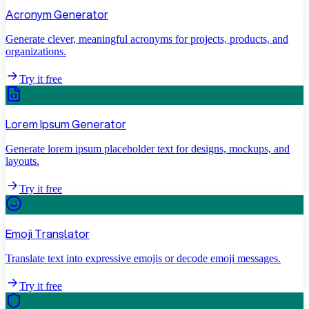
Acronym Generator
Generate clever, meaningful acronyms for projects, products, and
organizations.
Try it free
Lorem Ipsum Generator
Generate lorem ipsum placeholder text for designs, mockups, and
layouts.
Try it free
Emoji Translator
Translate text into expressive emojis or decode emoji messages.
Try it free