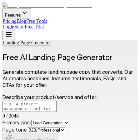
Features
Pricing
Blog
Free Tools
Login
Start Free Trial
Landing Page Generator
Free AI Landing Page Generator
Generate complete landing page copy that converts. Our
AI creates headlines, features, testimonials, FAQs, and
CTAs for your offer.
Describe your product/service and offer...
0
/
2048
Primary goal
Page tone