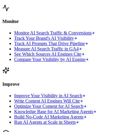
Monitor
Monitor AI Search Traffic & Conversions
Track Your Brand's AI Visibility
Track AI Prompts That Drive Pipeline
Measure AI Search Traffic in GA4
See Which Sources AI Engines Cite
Compare Your Visibility by AI Engine
Improve
Improve Your Visibility in AI Search
Write Content AI Engines Will Cite
Optimize Your Content for AI Search
Knowledge Base for AI Marketing Agents
Build No-Code AI Marketing Agents
Run AI Agents at Scale in Sheets