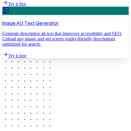
Try it free
Image Alt Text Generator
Generate descriptive alt text that improves accessibility and SEO.
Upload any image and get screen reader-friendly descriptions
optimized for search.
Try it free