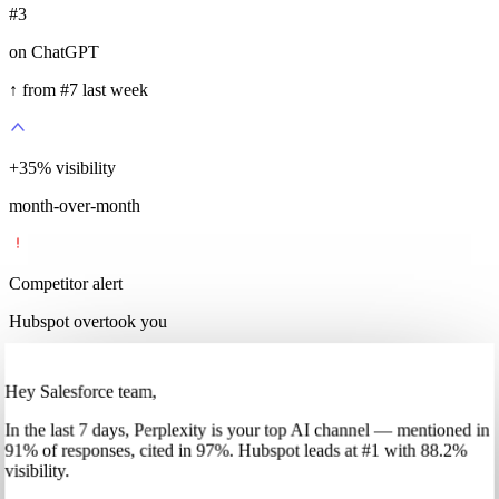
#3
on ChatGPT
↑ from #7 last week
+
35
%
visibility
month-over-month
Competitor alert
Hubspot overtook you
Hey Salesforce team,
In
the last 7 days
,
Perplexity
is your top AI channel — mentioned in
91
%
of responses, cited in
97
%
.
Hubspot
leads at
#1
with
88
.2%
visibility.