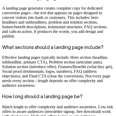
A landing page generator creates complete copy for dedicated
conversion pages—the text that appears on pages designed to
convert visitors into leads or customers. This includes: hero
headlines and subheadlines, problem and solution sections,
feature/benefit descriptions, testimonial structures, FAQ sections,
and calls-to-action. It produces the words; you add design and
publish.
What sections should a landing page include?
Effective landing pages typically include: Hero section (headline,
subheadline, primary CTA), Problem section (articulate pain),
Solution section (introduce offer), Features/Benefits (what they get),
Social proof (testimonials, logos, numbers), FAQ (address
objections), and Final CTA (close the conversion). Not every page
needs every section—length depends on offer complexity and
audience awareness.
How long should a landing page be?
Match length to offer complexity and audience awareness. Low-risk
offers to aware audiences (newsletter signup, free download) work