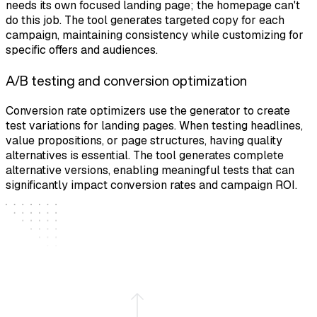
needs its own focused landing page; the homepage can't
do this job. The tool generates targeted copy for each
campaign, maintaining consistency while customizing for
specific offers and audiences.
A/B testing and conversion optimization
Conversion rate optimizers use the generator to create
test variations for landing pages. When testing headlines,
value propositions, or page structures, having quality
alternatives is essential. The tool generates complete
alternative versions, enabling meaningful tests that can
significantly impact conversion rates and campaign ROI.