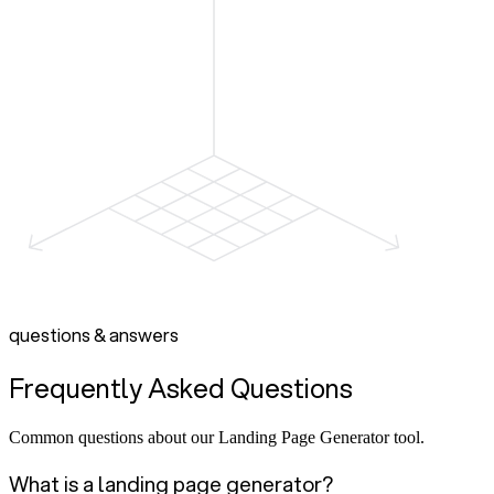
questions & answers
Frequently Asked Questions
Common questions about our Landing Page Generator tool.
What is a landing page generator?