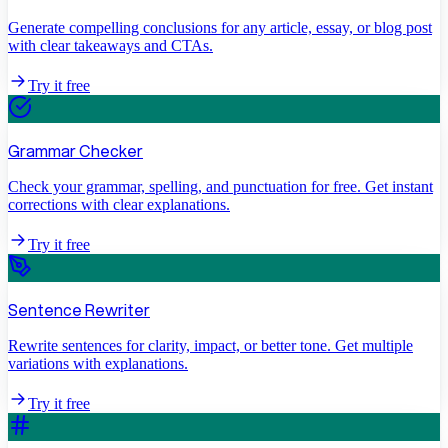
Generate compelling conclusions for any article, essay, or blog post
with clear takeaways and CTAs.
Try it free
Grammar Checker
Check your grammar, spelling, and punctuation for free. Get instant
corrections with clear explanations.
Try it free
Sentence Rewriter
Rewrite sentences for clarity, impact, or better tone. Get multiple
variations with explanations.
Try it free