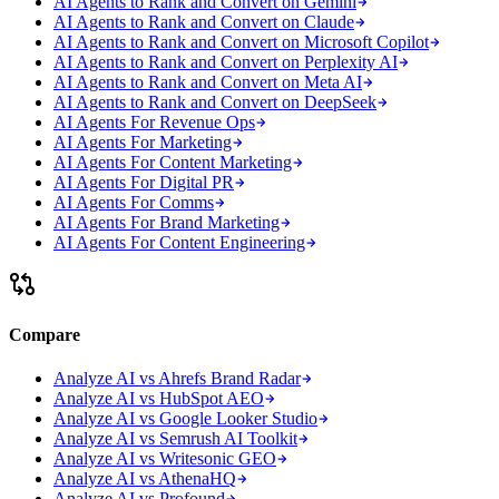
AI Agents to Rank and Convert on Gemini
AI Agents to Rank and Convert on Claude
AI Agents to Rank and Convert on Microsoft Copilot
AI Agents to Rank and Convert on Perplexity AI
AI Agents to Rank and Convert on Meta AI
AI Agents to Rank and Convert on DeepSeek
AI Agents For Revenue Ops
AI Agents For Marketing
AI Agents For Content Marketing
AI Agents For Digital PR
AI Agents For Comms
AI Agents For Brand Marketing
AI Agents For Content Engineering
Compare
Analyze AI vs Ahrefs Brand Radar
Analyze AI vs HubSpot AEO
Analyze AI vs Google Looker Studio
Analyze AI vs Semrush AI Toolkit
Analyze AI vs Writesonic GEO
Analyze AI vs AthenaHQ
Analyze AI vs Profound