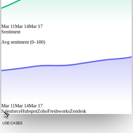
Mar 11
Mar 14
Mar 17
Sentiment
Avg sentiment (0–100)
Mar 11
Mar 14
Mar 17
Salesforce
Hubspot
Zoho
Freshworks
Zendesk
USE CASES