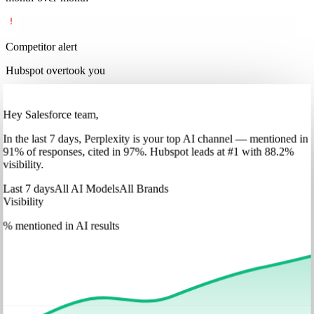
Competitor alert
Hubspot overtook you
Hey Salesforce team,
In
the last 7 days
,
Perplexity
is your top AI channel — mentioned in
91
%
of responses, cited in
97
%
.
Hubspot
leads at
#1
with
88
.2%
visibility.
Last 7 days
All AI Models
All Brands
Visibility
% mentioned in AI results