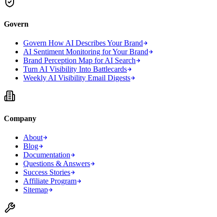
Govern
Govern How AI Describes Your Brand
AI Sentiment Monitoring for Your Brand
Brand Perception Map for AI Search
Turn AI Visibility Into Battlecards
Weekly AI Visibility Email Digests
Company
About
Blog
Documentation
Questions & Answers
Success Stories
Affiliate Program
Sitemap