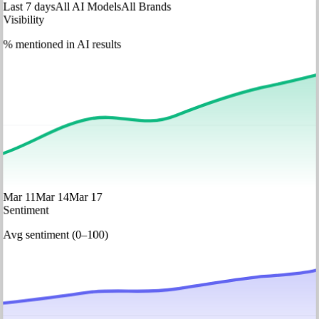
Last 7 days
All AI Models
All Brands
Visibility
% mentioned in AI results
Mar 11
Mar 14
Mar 17
Sentiment
Avg sentiment (0–100)