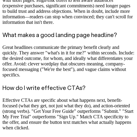
with short pages. High-risk offers to less aware audiences
(expensive purchases, significant commitments) need longer pages
to build trust and address objections. When in doubt, include more
information—readers can stop when convinced; they can't scroll for
information that isn't there.
What makes a good landing page headline?
Great headlines communicate the primary benefit clearly and
quickly. They answer "what's in it for me?" within seconds. Include:
the desired outcome, for whom, and ideally what differentiates your
offer. Avoid: clever wordplay that obscures meaning, company-
focused messaging ("We're the best"), and vague claims without
specifics.
How do I write effective CTAs?
Effective CTAs are specific about what happens next, benefit-
focused (what they get, not just what they do), and action-oriented
(strong verbs). "Get Your Free Guide" outperforms "Submit." "Start
My Free Trial" outperforms "Sign Up." Match CTA specificity to
the offer, and ensure the button text matches what actually happens
when clicked.