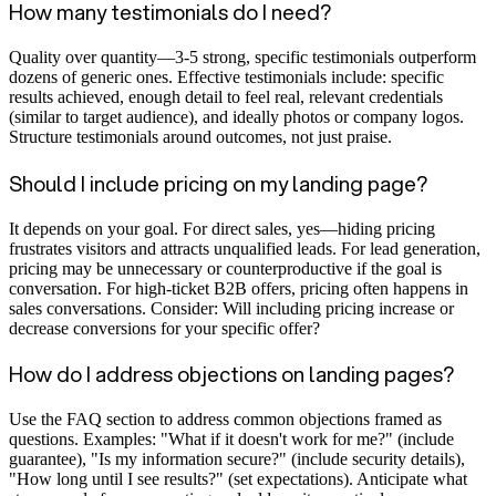
How many testimonials do I need?
Quality over quantity—3-5 strong, specific testimonials outperform
dozens of generic ones. Effective testimonials include: specific
results achieved, enough detail to feel real, relevant credentials
(similar to target audience), and ideally photos or company logos.
Structure testimonials around outcomes, not just praise.
Should I include pricing on my landing page?
It depends on your goal. For direct sales, yes—hiding pricing
frustrates visitors and attracts unqualified leads. For lead generation,
pricing may be unnecessary or counterproductive if the goal is
conversation. For high-ticket B2B offers, pricing often happens in
sales conversations. Consider: Will including pricing increase or
decrease conversions for your specific offer?
How do I address objections on landing pages?
Use the FAQ section to address common objections framed as
questions. Examples: "What if it doesn't work for me?" (include
guarantee), "Is my information secure?" (include security details),
"How long until I see results?" (set expectations). Anticipate what