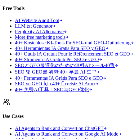
Free Tools
AI Website Audit Tool
LLM.txt Generator
Perplexity AI Alternative
More free marketing tools
40+ Kostenlose KI-Tools für SEO- und GEO-Optimierung
40+ Herramientas IA Gratis Para SEO y GEO
40+ Outils IA Gratuit Pour le Référencement SEO et GEO
40+ Strumenti IA Gratuiti Per SEO e GEO
SEOとGEO最適化のための無料AIツール40選
SEO 및 GEO를 위한 40+ 무료 AI 도구
40+ Ferramentas IA Grátis Para SEO e GEO
SEO ve GEO İçin 40+ Ücretsiz AI Aracı
40+ 免费AI工具：SEO与GEO优化
Use Cases
AI Agents to Rank and Convert on ChatGPT
AI Agents to Rank and Convert on Google AI Mode