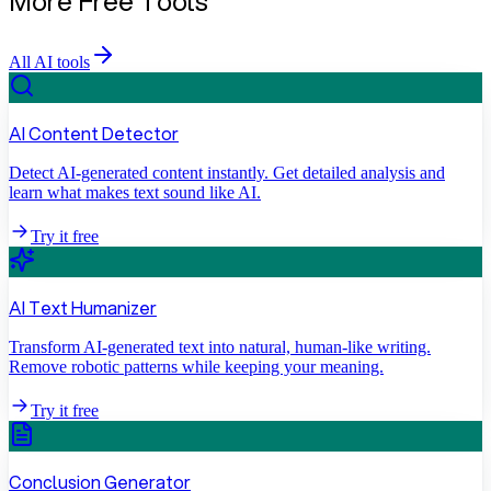
More Free Tools
All AI tools
AI Content Detector
Detect AI-generated content instantly. Get detailed analysis and
learn what makes text sound like AI.
Try it free
AI Text Humanizer
Transform AI-generated text into natural, human-like writing.
Remove robotic patterns while keeping your meaning.
Try it free
Conclusion Generator