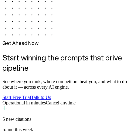
Get Ahead Now
Start winning the prompts that drive
pipeline
See where you rank, where competitors beat you, and what to do
about it — across every AI engine.
Start Free Trial
Talk to Us
Operational in minutes
Cancel anytime
5
new citations
found this week