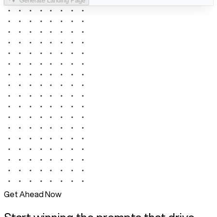
Generate Landing Page
Get Ahead Now