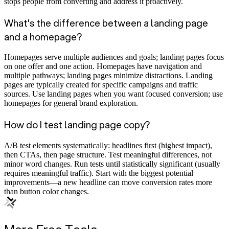
stops people from converting and address it proactively.
What's the difference between a landing page
and a homepage?
Homepages serve multiple audiences and goals; landing pages focus
on one offer and one action. Homepages have navigation and
multiple pathways; landing pages minimize distractions. Landing
pages are typically created for specific campaigns and traffic
sources. Use landing pages when you want focused conversion; use
homepages for general brand exploration.
How do I test landing page copy?
A/B test elements systematically: headlines first (highest impact),
then CTAs, then page structure. Test meaningful differences, not
minor word changes. Run tests until statistically significant (usually
requires meaningful traffic). Start with the biggest potential
improvements—a new headline can move conversion rates more
than button color changes.