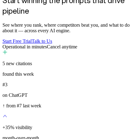
Start winning the prompts that drive
pipeline
See where you rank, where competitors beat you, and what to do
about it — across every AI engine.
Start Free Trial
Talk to Us
Operational in minutes
Cancel anytime
5
new citations
found this week
#3
on ChatGPT
↑ from #7 last week
+
35
%
visibility
month-over-month