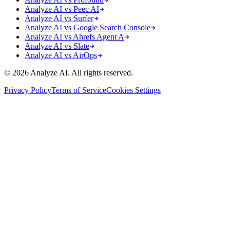
Analyze AI vs Peec AI
Analyze AI vs Surfer
Analyze AI vs Google Search Console
Analyze AI vs Ahrefs Agent A
Analyze AI vs Slate
Analyze AI vs AirOps
© 2026 Analyze AI. All rights reserved.
Privacy Policy
Terms of Service
Cookies Settings