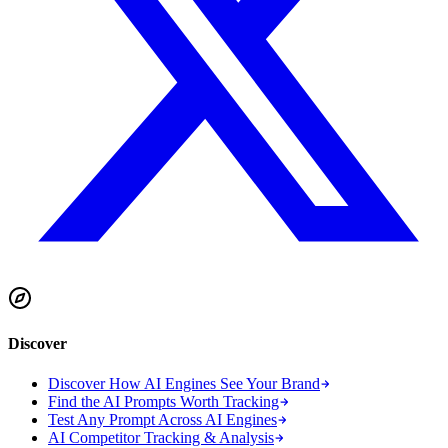
Discover
Discover How AI Engines See Your Brand
Find the AI Prompts Worth Tracking
Test Any Prompt Across AI Engines
AI Competitor Tracking & Analysis