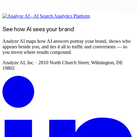
See how AI sees your brand
Analyze AI maps how AI answers portray your brand, shows who
appears beside you, and ties it all to traffic and conversions — so
you invest where results compound.
Analyze AI, Inc. · 2810 North Church Street, Wilmington, DE
19802