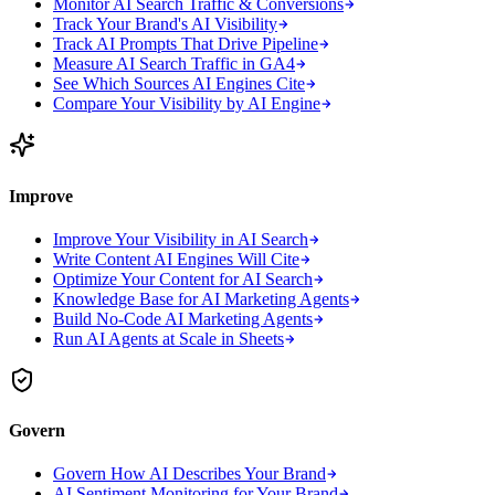
Monitor AI Search Traffic & Conversions
Track Your Brand's AI Visibility
Track AI Prompts That Drive Pipeline
Measure AI Search Traffic in GA4
See Which Sources AI Engines Cite
Compare Your Visibility by AI Engine
Improve
Improve Your Visibility in AI Search
Write Content AI Engines Will Cite
Optimize Your Content for AI Search
Knowledge Base for AI Marketing Agents
Build No-Code AI Marketing Agents
Run AI Agents at Scale in Sheets
Govern
Govern How AI Describes Your Brand
AI Sentiment Monitoring for Your Brand