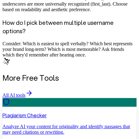
underscores are more universally recognized (first_last). Choose
based on readability and aesthetic preference.
How do I pick between multiple username
options?
Consider: Which is easiest to spell verbally? Which best represents
your brand long-term? Which is most memorable? Ask friends
which they'd remember after hearing once.
More Free Tools
All AI tools
Plagiarism Checker
Analyze AI your content for originality and identify passages that
may need citations or rewriting.