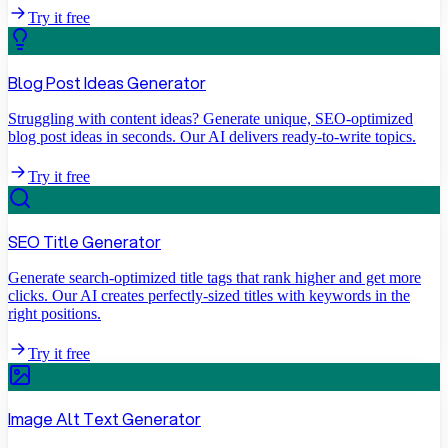
Try it free
Blog Post Ideas Generator
Struggling with content ideas? Generate unique, SEO-optimized
blog post ideas in seconds. Our AI delivers ready-to-write topics.
Try it free
SEO Title Generator
Generate search-optimized title tags that rank higher and get more
clicks. Our AI creates perfectly-sized titles with keywords in the
right positions.
Try it free
Image Alt Text Generator