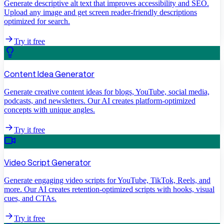
Generate descriptive alt text that improves accessibility and SEO.
Upload any image and get screen reader-friendly descriptions
optimized for search.
Try it free
Content Idea Generator
Generate creative content ideas for blogs, YouTube, social media,
podcasts, and newsletters. Our AI creates platform-optimized
concepts with unique angles.
Try it free
Video Script Generator
Generate engaging video scripts for YouTube, TikTok, Reels, and
more. Our AI creates retention-optimized scripts with hooks, visual
cues, and CTAs.
Try it free