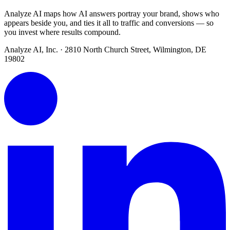
Analyze AI maps how AI answers portray your brand, shows who
appears beside you, and ties it all to traffic and conversions — so
you invest where results compound.
Analyze AI, Inc. · 2810 North Church Street, Wilmington, DE
19802