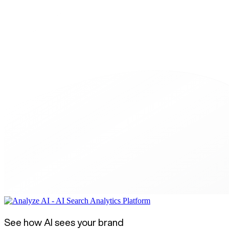
See how AI sees your brand