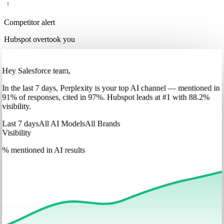
Competitor alert
Hubspot overtook you
Hey Salesforce team,
In
the last 7 days
,
Perplexity
is your top AI channel — mentioned in
91
%
of responses, cited in
97
%
.
Hubspot
leads at
#1
with
88
.2%
visibility.
Last 7 days
All AI Models
All Brands
Visibility
% mentioned in AI results