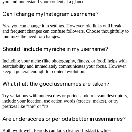
you and understand your content at a glance.
Can I change my Instagram username?
Yes, you can change it in settings. However, old links will break,
and frequent changes can confuse followers. Choose thoughtfully to
minimize the need for changes.
Should I include my niche in my username?
Including your niche (like photography, fitness, or food) helps with
searchability and immediately communicates your focus. However,
keep it general enough for content evolution.
What if all the good usernames are taken?
Try variations with underscores or periods, add relevant descriptors,
include your location, use action words (creates, makes), or try
prefixes like "the" or "its."
Are underscores or periods better in usernames?
Both work well. Periods can look cleaner (first.last), while