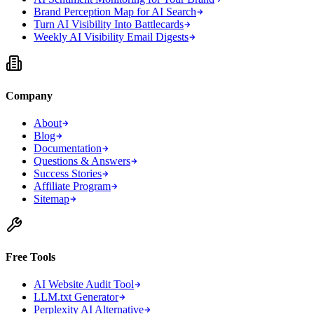
Brand Perception Map for AI Search
Turn AI Visibility Into Battlecards
Weekly AI Visibility Email Digests
Company
About
Blog
Documentation
Questions & Answers
Success Stories
Affiliate Program
Sitemap
Free Tools
AI Website Audit Tool
LLM.txt Generator
Perplexity AI Alternative