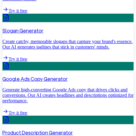
Try it free
Slogan Generator
Create catchy, memorable slogans that capture your brand's essence.
Our AI generates taglines that stick in customers' minds.
Try it free
Google Ads Copy Generator
Generate high-converting Google Ads copy that drives clicks and
conversions. Our AI creates headlines and descriptions optimized for
performance.
Try it free
Product Description Generator