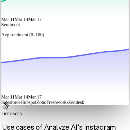
Mar 11
Mar 14
Mar 17
Sentiment
Avg sentiment (0–100)
Mar 11
Mar 14
Mar 17
Salesforce
Hubspot
Zoho
Freshworks
Zendesk
USE CASES
Use cases of Analyze AI's Instagram