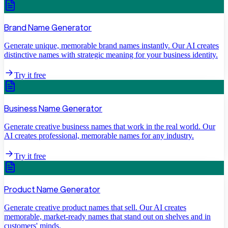
Brand Name Generator
Generate unique, memorable brand names instantly. Our AI creates
distinctive names with strategic meaning for your business identity.
Try it free
Business Name Generator
Generate creative business names that work in the real world. Our
AI creates professional, memorable names for any industry.
Try it free
Product Name Generator
Generate creative product names that sell. Our AI creates
memorable, market-ready names that stand out on shelves and in
customers' minds.