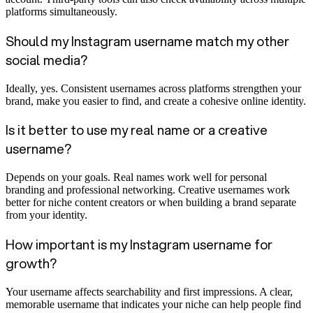
platforms simultaneously.
Should my Instagram username match my other
social media?
Ideally, yes. Consistent usernames across platforms strengthen your
brand, make you easier to find, and create a cohesive online identity.
Is it better to use my real name or a creative
username?
Depends on your goals. Real names work well for personal
branding and professional networking. Creative usernames work
better for niche content creators or when building a brand separate
from your identity.
How important is my Instagram username for
growth?
Your username affects searchability and first impressions. A clear,
memorable username that indicates your niche can help people find