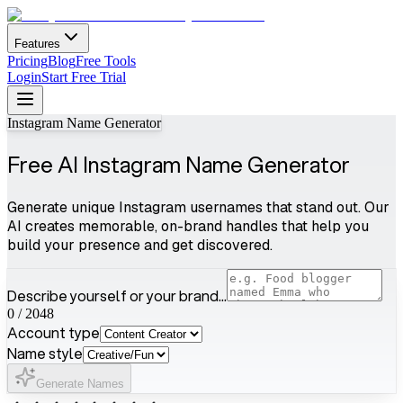
Features
Pricing
Blog
Free Tools
Login
Start Free Trial
Instagram Name Generator
Free AI Instagram Name Generator
Generate unique Instagram usernames that stand out. Our
AI creates memorable, on-brand handles that help you
build your presence and get discovered.
Describe yourself or your brand...
0
/
2048
Account type
Name style
Generate Names