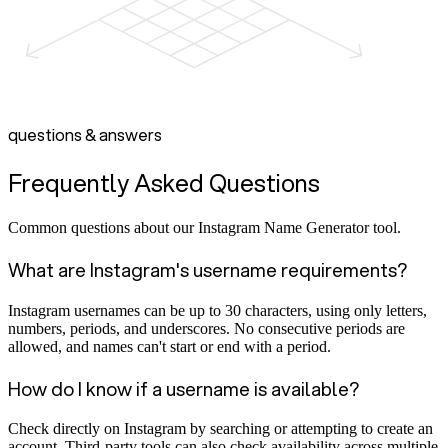
questions & answers
Frequently Asked Questions
Common questions about our Instagram Name Generator tool.
What are Instagram's username requirements?
Instagram usernames can be up to 30 characters, using only letters,
numbers, periods, and underscores. No consecutive periods are
allowed, and names can't start or end with a period.
How do I know if a username is available?
Check directly on Instagram by searching or attempting to create an
account. Third-party tools can also check availability across multiple