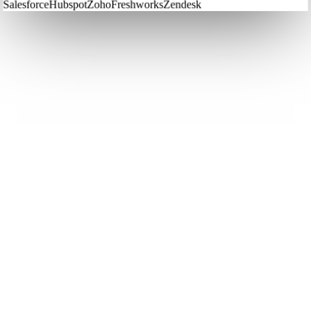
Salesforce
Hubspot
Zoho
Freshworks
Zendesk