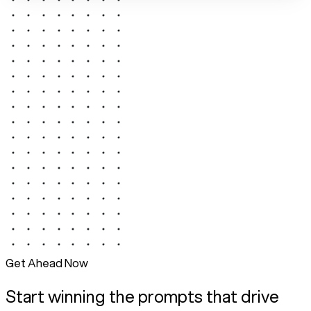
Get Ahead Now
Start winning the prompts that drive