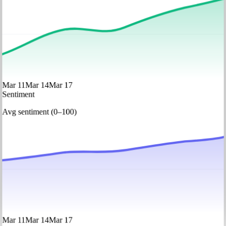
Mar 11
Mar 14
Mar 17
Sentiment
Avg sentiment (0–100)
Mar 11
Mar 14
Mar 17