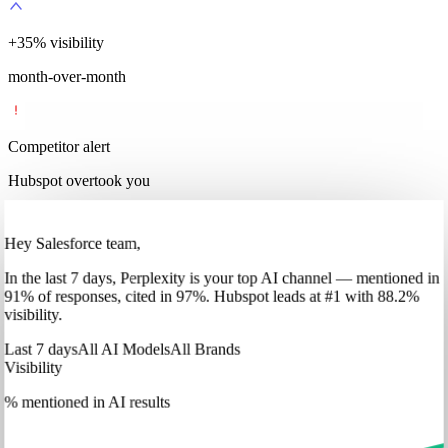
+
35
%
visibility
month-over-month
Competitor alert
Hubspot overtook you
Hey Salesforce team,
In
the last 7 days
,
Perplexity
is your top AI channel — mentioned in
91
%
of responses, cited in
97
%
.
Hubspot
leads at
#1
with
88
.2%
visibility.
Last 7 days
All AI Models
All Brands
Visibility
% mentioned in AI results