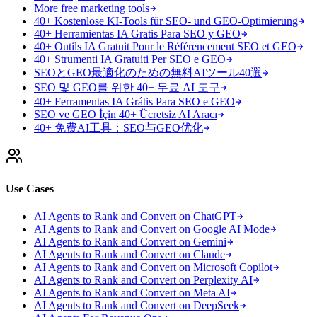
More free marketing tools
40+ Kostenlose KI-Tools für SEO- und GEO-Optimierung
40+ Herramientas IA Gratis Para SEO y GEO
40+ Outils IA Gratuit Pour le Référencement SEO et GEO
40+ Strumenti IA Gratuiti Per SEO e GEO
SEOとGEO最適化のための無料AIツール40選
SEO 및 GEO를 위한 40+ 무료 AI 도구
40+ Ferramentas IA Grátis Para SEO e GEO
SEO ve GEO İçin 40+ Ücretsiz AI Aracı
40+ 免费AI工具：SEO与GEO优化
Use Cases
AI Agents to Rank and Convert on ChatGPT
AI Agents to Rank and Convert on Google AI Mode
AI Agents to Rank and Convert on Gemini
AI Agents to Rank and Convert on Claude
AI Agents to Rank and Convert on Microsoft Copilot
AI Agents to Rank and Convert on Perplexity AI
AI Agents to Rank and Convert on Meta AI
AI Agents to Rank and Convert on DeepSeek