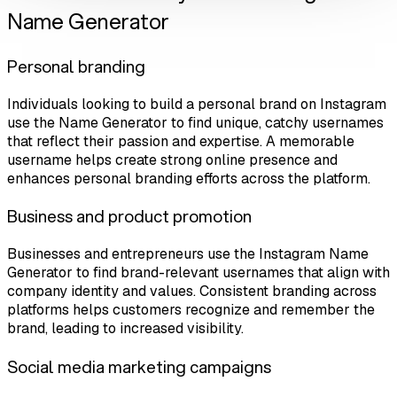
Name Generator
Personal branding
Individuals looking to build a personal brand on Instagram
use the Name Generator to find unique, catchy usernames
that reflect their passion and expertise. A memorable
username helps create strong online presence and
enhances personal branding efforts across the platform.
Business and product promotion
Businesses and entrepreneurs use the Instagram Name
Generator to find brand-relevant usernames that align with
company identity and values. Consistent branding across
platforms helps customers recognize and remember the
brand, leading to increased visibility.
Social media marketing campaigns