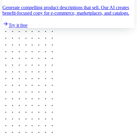
Generate compelling product descriptions that sell. Our AI creates
benefit-focused copy for e-commerce, marketplaces, and catalogs.
Try it free