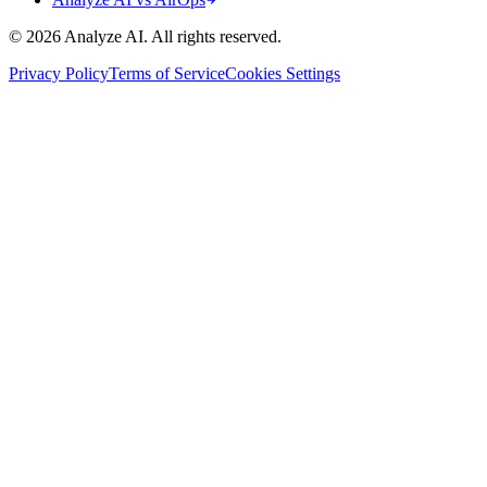
© 2026 Analyze AI. All rights reserved.
Privacy Policy
Terms of Service
Cookies Settings