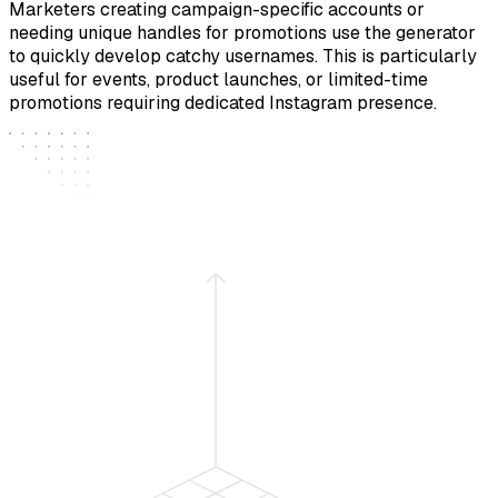
Marketers creating campaign-specific accounts or
needing unique handles for promotions use the generator
to quickly develop catchy usernames. This is particularly
useful for events, product launches, or limited-time
promotions requiring dedicated Instagram presence.