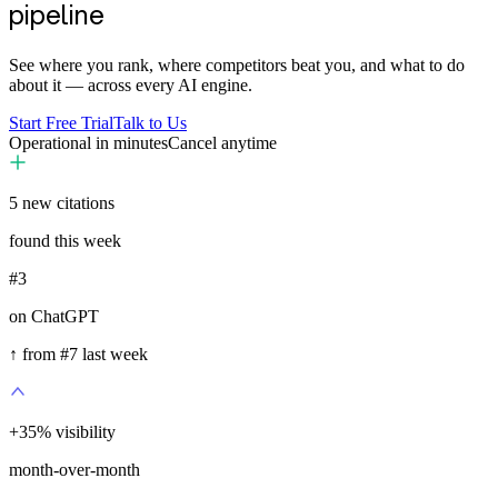
pipeline
See where you rank, where competitors beat you, and what to do
about it — across every AI engine.
Start Free Trial
Talk to Us
Operational in minutes
Cancel anytime
5
new citations
found this week
#3
on ChatGPT
↑ from #7 last week
+
35
%
visibility
month-over-month