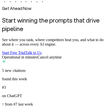
Get Ahead Now
Start winning the prompts that drive
pipeline
See where you rank, where competitors beat you, and what to do
about it — across every AI engine.
Start Free Trial
Talk to Us
Operational in minutes
Cancel anytime
5
new citations
found this week
#3
on ChatGPT
↑ from #7 last week