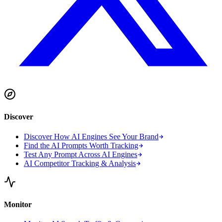
Discover
Discover How AI Engines See Your Brand
Find the AI Prompts Worth Tracking
Test Any Prompt Across AI Engines
AI Competitor Tracking & Analysis
Monitor