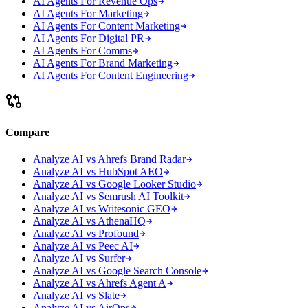
AI Agents For Revenue Ops
AI Agents For Marketing
AI Agents For Content Marketing
AI Agents For Digital PR
AI Agents For Comms
AI Agents For Brand Marketing
AI Agents For Content Engineering
Compare
Analyze AI vs Ahrefs Brand Radar
Analyze AI vs HubSpot AEO
Analyze AI vs Google Looker Studio
Analyze AI vs Semrush AI Toolkit
Analyze AI vs Writesonic GEO
Analyze AI vs AthenaHQ
Analyze AI vs Profound
Analyze AI vs Peec AI
Analyze AI vs Surfer
Analyze AI vs Google Search Console
Analyze AI vs Ahrefs Agent A
Analyze AI vs Slate
Analyze AI vs AirOps