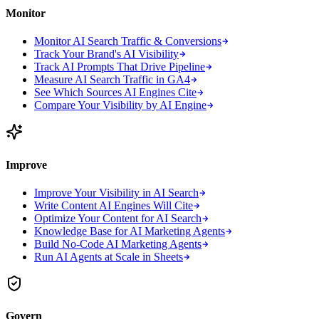
Monitor
Monitor AI Search Traffic & Conversions
Track Your Brand's AI Visibility
Track AI Prompts That Drive Pipeline
Measure AI Search Traffic in GA4
See Which Sources AI Engines Cite
Compare Your Visibility by AI Engine
Improve
Improve Your Visibility in AI Search
Write Content AI Engines Will Cite
Optimize Your Content for AI Search
Knowledge Base for AI Marketing Agents
Build No-Code AI Marketing Agents
Run AI Agents at Scale in Sheets
Govern