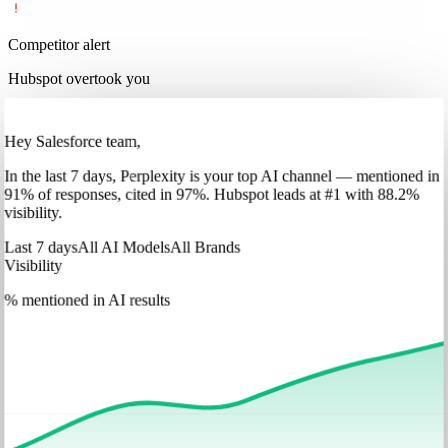
Competitor alert
Hubspot overtook you
Hey Salesforce team,
In
the last 7 days
,
Perplexity
is your top AI channel — mentioned in
91
%
of responses, cited in
97
%
.
Hubspot
leads at
#1
with
88
.2%
visibility.
Last 7 days
All AI Models
All Brands
Visibility
% mentioned in AI results