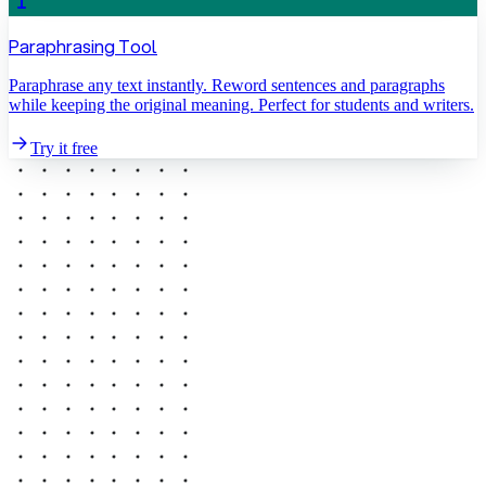
Paraphrasing Tool
Paraphrase any text instantly. Reword sentences and paragraphs
while keeping the original meaning. Perfect for students and writers.
Try it free