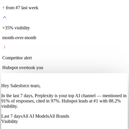
↑ from #7 last week
+
35
%
visibility
month-over-month
Competitor alert
Hubspot overtook you
Hey Salesforce team,
In
the last 7 days
,
Perplexity
is your top AI channel — mentioned in
91
%
of responses, cited in
97
%
.
Hubspot
leads at
#1
with
88
.2%
visibility.
Last 7 days
All AI Models
All Brands
Visibility