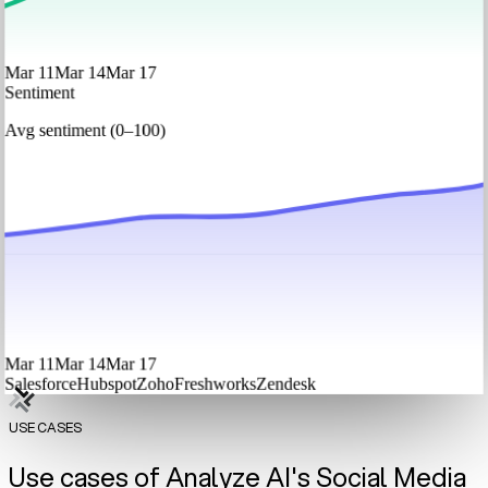
Mar 11
Mar 14
Mar 17
Sentiment
Avg sentiment (0–100)
Mar 11
Mar 14
Mar 17
Salesforce
Hubspot
Zoho
Freshworks
Zendesk
USE CASES
Use cases of Analyze AI's Social Media