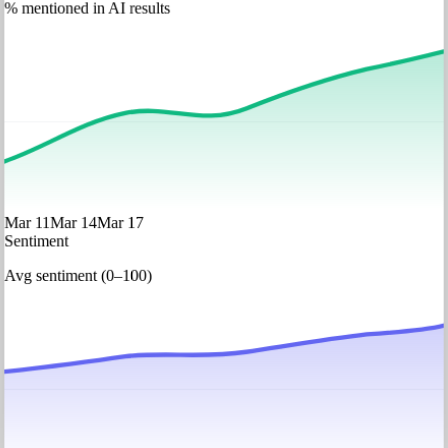
% mentioned in AI results
Mar 11
Mar 14
Mar 17
Sentiment
Avg sentiment (0–100)