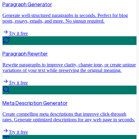
Paragraph Generator
Generate well-structured paragraphs in seconds. Perfect for blog
posts, essays, emails, and more. No signup required.
Try it free
Paragraph Rewriter
Rewrite paragraphs to improve clarity, change tone, or create unique
variations of your text while preserving the original meaning.
Try it free
Meta Description Generator
Create compelling meta descriptions that improve click-through
rates. Generate optimized descriptions for any web page in seconds.
Try it free