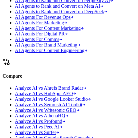
AI Agents to Rank and Convert on Perplexity AI
AI Agents to Rank and Convert on Meta AI
AI Agents to Rank and Convert on DeepSeek
AI Agents For Revenue Ops
AI Agents For Marketing
AI Agents For Content Marketing
AI Agents For Digital PR
AI Agents For Comms
AI Agents For Brand Marketing
AI Agents For Content Engineering
Compare
Analyze AI vs Ahrefs Brand Radar
Analyze AI vs HubSpot AEO
Analyze AI vs Google Looker Studio
Analyze AI vs Semrush AI Toolkit
Analyze AI vs Writesonic GEO
Analyze AI vs AthenaHQ
Analyze AI vs Profound
Analyze AI vs Peec AI
Analyze AI vs Surfer
Analyze AI vs Google Search Console