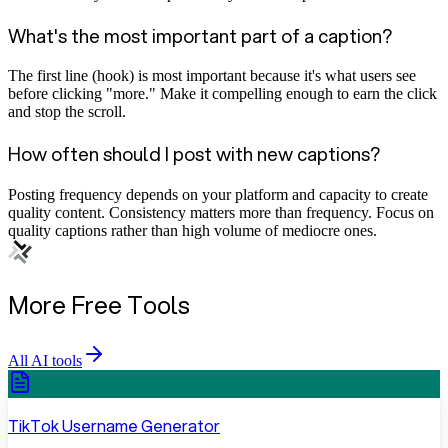
What's the most important part of a caption?
The first line (hook) is most important because it's what users see
before clicking "more." Make it compelling enough to earn the click
and stop the scroll.
How often should I post with new captions?
Posting frequency depends on your platform and capacity to create
quality content. Consistency matters more than frequency. Focus on
quality captions rather than high volume of mediocre ones.
More Free Tools
All AI tools
TikTok Username Generator