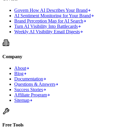
Govern How AI Describes Your Brand
AI Sentiment Monitoring for Your Brand
Brand Perception Map for AI Search
Turn AI Visibility Into Battlecards
Weekly AI Visibility Email Digests
Company
About
Blog
Documentation
Questions & Answers
Success Stories
Affiliate Program
Sitemap
Free Tools