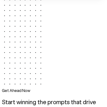
Get Ahead Now
Start winning the prompts that drive