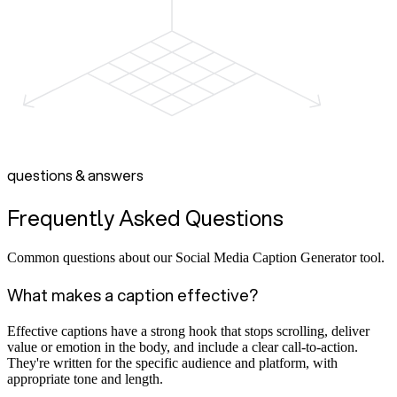
questions & answers
Frequently Asked Questions
Common questions about our Social Media Caption Generator tool.
What makes a caption effective?
Effective captions have a strong hook that stops scrolling, deliver
value or emotion in the body, and include a clear call-to-action.
They're written for the specific audience and platform, with
appropriate tone and length.