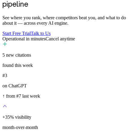
pipeline
See where you rank, where competitors beat you, and what to do
about it — across every AI engine.
Start Free Trial
Talk to Us
Operational in minutes
Cancel anytime
5
new citations
found this week
#3
on ChatGPT
↑ from #7 last week
+
35
%
visibility
month-over-month