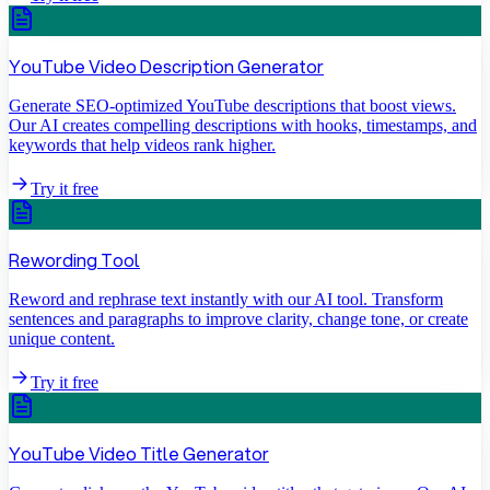
YouTube Video Description Generator
Generate SEO-optimized YouTube descriptions that boost views.
Our AI creates compelling descriptions with hooks, timestamps, and
keywords that help videos rank higher.
Try it free
Rewording Tool
Reword and rephrase text instantly with our AI tool. Transform
sentences and paragraphs to improve clarity, change tone, or create
unique content.
Try it free
YouTube Video Title Generator