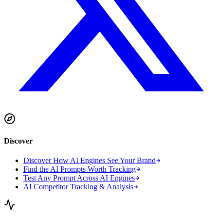
Discover
Discover How AI Engines See Your Brand
Find the AI Prompts Worth Tracking
Test Any Prompt Across AI Engines
AI Competitor Tracking & Analysis