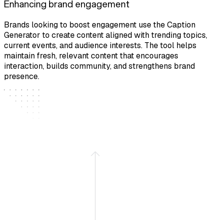
Enhancing brand engagement
Brands looking to boost engagement use the Caption
Generator to create content aligned with trending topics,
current events, and audience interests. The tool helps
maintain fresh, relevant content that encourages
interaction, builds community, and strengthens brand
presence.