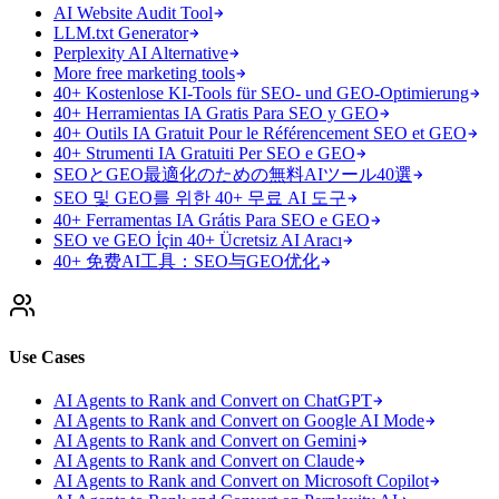
AI Website Audit Tool
LLM.txt Generator
Perplexity AI Alternative
More free marketing tools
40+ Kostenlose KI-Tools für SEO- und GEO-Optimierung
40+ Herramientas IA Gratis Para SEO y GEO
40+ Outils IA Gratuit Pour le Référencement SEO et GEO
40+ Strumenti IA Gratuiti Per SEO e GEO
SEOとGEO最適化のための無料AIツール40選
SEO 및 GEO를 위한 40+ 무료 AI 도구
40+ Ferramentas IA Grátis Para SEO e GEO
SEO ve GEO İçin 40+ Ücretsiz AI Aracı
40+ 免费AI工具：SEO与GEO优化
Use Cases
AI Agents to Rank and Convert on ChatGPT
AI Agents to Rank and Convert on Google AI Mode
AI Agents to Rank and Convert on Gemini
AI Agents to Rank and Convert on Claude
AI Agents to Rank and Convert on Microsoft Copilot