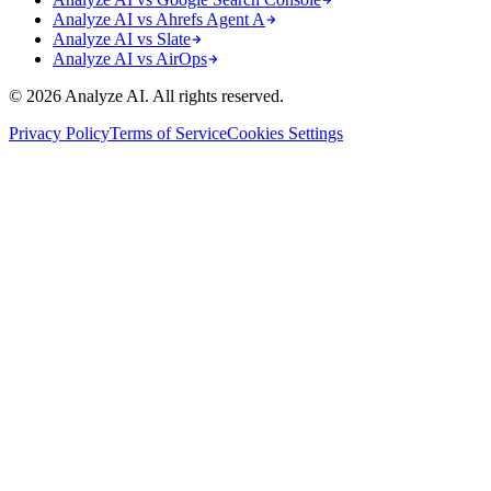
Analyze AI vs Ahrefs Agent A
Analyze AI vs Slate
Analyze AI vs AirOps
© 2026 Analyze AI. All rights reserved.
Privacy Policy
Terms of Service
Cookies Settings