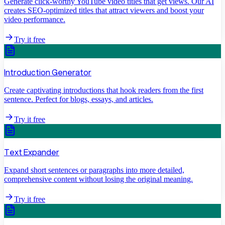
Generate click-worthy YouTube video titles that get views. Our AI
creates SEO-optimized titles that attract viewers and boost your
video performance.
Try it free
Introduction Generator
Create captivating introductions that hook readers from the first
sentence. Perfect for blogs, essays, and articles.
Try it free
Text Expander
Expand short sentences or paragraphs into more detailed,
comprehensive content without losing the original meaning.
Try it free