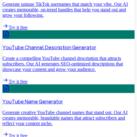
Generate unique TikTok usernames that match your vibe. Our AI
creates memorable, on-trend handles that help you stand out and
grow your following.
Try it free
YouTube Channel Description Generator
Create a compelling YouTube channel description that attracts
subscribers. Our AI generates SEO-optimized descriptions that
showcase your content and grow your audience.
Try it free
YouTube Name Generator
Generate creative YouTube channel names that stand out. Our AI
creates memorable, brandable names that attract subscribers and
reflect your content niche.
Try it free