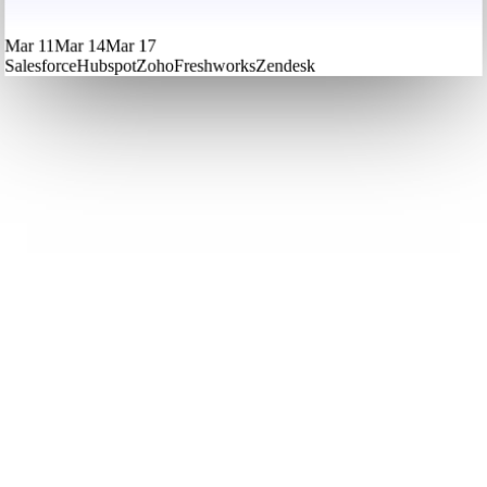
Mar 11
Mar 14
Mar 17
Salesforce
Hubspot
Zoho
Freshworks
Zendesk