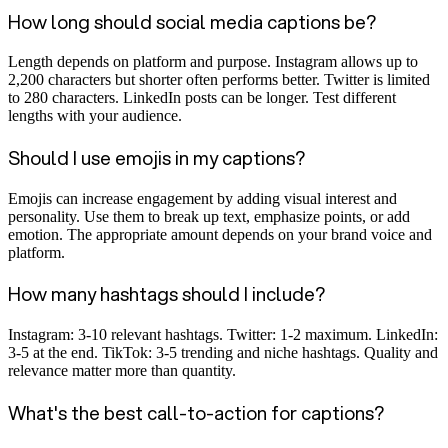
How long should social media captions be?
Length depends on platform and purpose. Instagram allows up to
2,200 characters but shorter often performs better. Twitter is limited
to 280 characters. LinkedIn posts can be longer. Test different
lengths with your audience.
Should I use emojis in my captions?
Emojis can increase engagement by adding visual interest and
personality. Use them to break up text, emphasize points, or add
emotion. The appropriate amount depends on your brand voice and
platform.
How many hashtags should I include?
Instagram: 3-10 relevant hashtags. Twitter: 1-2 maximum. LinkedIn:
3-5 at the end. TikTok: 3-5 trending and niche hashtags. Quality and
relevance matter more than quantity.
What's the best call-to-action for captions?