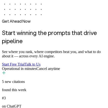
Get Ahead Now
Start winning the prompts that drive
pipeline
See where you rank, where competitors beat you, and what to do
about it — across every AI engine.
Start Free Trial
Talk to Us
Operational in minutes
Cancel anytime
5
new citations
found this week
#3
on ChatGPT