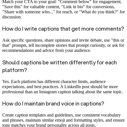
Match your CTA to your goal: "Comment below" for engagement,
"Save this" for valuable content, "Link in bio" for conversions,
"Share with someone who..." for reach, or "What do you think?" for
discussion.
How do I write captions that get more comments?
Ask specific questions, share opinions and invite debate, use "this or
that" prompts, tell incomplete stories that prompt curiosity, or ask for
recommendations and advice from your audience.
Should captions be written differently for each
platform?
Yes. Each platform has different character limits, audience
expectations, and best practices. A LinkedIn post should be more
professional than an Instagram caption talking about the same topic.
How do I maintain brand voice in captions?
Create caption templates and guidelines, use consistent vocabulary
and phrases, maintain similar emoji and formatting styles, and ensure
tone matches your brand personality across all posts.