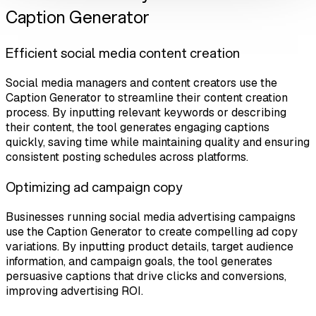
Caption Generator
Efficient social media content creation
Social media managers and content creators use the
Caption Generator to streamline their content creation
process. By inputting relevant keywords or describing
their content, the tool generates engaging captions
quickly, saving time while maintaining quality and ensuring
consistent posting schedules across platforms.
Optimizing ad campaign copy
Businesses running social media advertising campaigns
use the Caption Generator to create compelling ad copy
variations. By inputting product details, target audience
information, and campaign goals, the tool generates
persuasive captions that drive clicks and conversions,
improving advertising ROI.