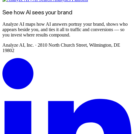
See how AI sees your brand
Analyze AI maps how AI answers portray your brand, shows who
appears beside you, and ties it all to traffic and conversions — so
you invest where results compound.
Analyze AI, Inc. · 2810 North Church Street, Wilmington, DE
19802