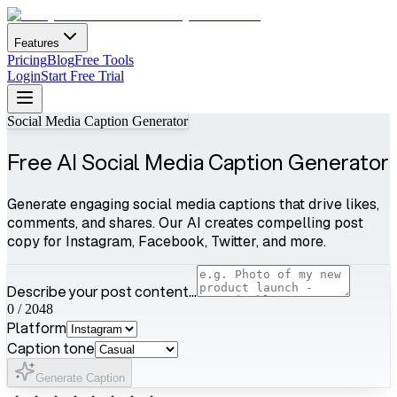
Features
Pricing
Blog
Free Tools
Login
Start Free Trial
Social Media Caption Generator
Free AI Social Media Caption Generator
Generate engaging social media captions that drive likes,
comments, and shares. Our AI creates compelling post
copy for Instagram, Facebook, Twitter, and more.
Describe your post content...
0
/
2048
Platform
Caption tone
Generate Caption