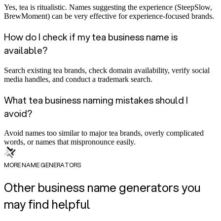
Yes, tea is ritualistic. Names suggesting the experience (SteepSlow,
BrewMoment) can be very effective for experience-focused brands.
How do I check if my tea business name is
available?
Search existing tea brands, check domain availability, verify social
media handles, and conduct a trademark search.
What tea business naming mistakes should I
avoid?
Avoid names too similar to major tea brands, overly complicated
words, or names that mispronounce easily.
MORE NAME GENERATORS
Other business name generators you
may find helpful