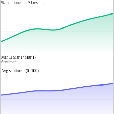
% mentioned in AI results
Mar 11
Mar 14
Mar 17
Sentiment
Avg sentiment (0–100)