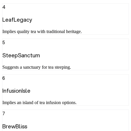
4
LeafLegacy
Implies quality tea with traditional heritage.
5
SteepSanctum
Suggests a sanctuary for tea steeping.
6
InfusionIsle
Implies an island of tea infusion options.
7
BrewBliss