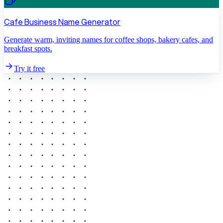
Cafe Business Name Generator
Generate warm, inviting names for coffee shops, bakery cafes, and
breakfast spots.
Try it free