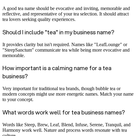
A good tea name should be evocative and inviting, memorable and
reflective, and representative of your tea selection. It should attract
tea lovers seeking quality experiences.
Should I include "tea" in my business name?
It provides clarity but isn't required. Names like "LeafLounge" or
"SteepSanctum" communicate tea while being more evocative and
memorable.
How important is a calming name for a tea
business?
Very important for traditional tea brands, though bubble tea or
modern concepts might use more energetic names. Match your name
to your concept.
What words work well for tea business names?
Words like Steep, Brew, Leaf, Blend, Infuse, Serene, Tranquil, and
Harmony work well. Nature and process words resonate with tea
culture.