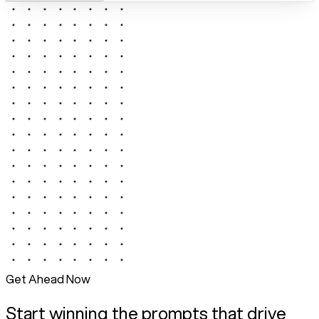
Get Ahead Now
Start winning the prompts that drive