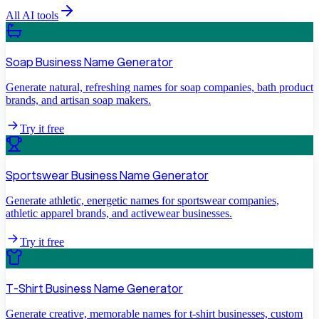
All AI tools
Soap Business Name Generator
Generate natural, refreshing names for soap companies, bath product
brands, and artisan soap makers.
Try it free
Sportswear Business Name Generator
Generate athletic, energetic names for sportswear companies,
athletic apparel brands, and activewear businesses.
Try it free
T-Shirt Business Name Generator
Generate creative, memorable names for t-shirt businesses, custom