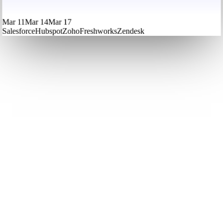
Mar 11
Mar 14
Mar 17
Salesforce
Hubspot
Zoho
Freshworks
Zendesk