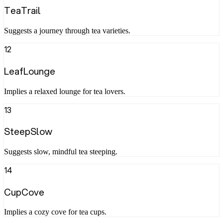
TeaTrail
Suggests a journey through tea varieties.
12
LeafLounge
Implies a relaxed lounge for tea lovers.
13
SteepSlow
Suggests slow, mindful tea steeping.
14
CupCove
Implies a cozy cove for tea cups.