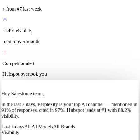
↑ from #7 last week
+
35
%
visibility
month-over-month
Competitor alert
Hubspot overtook you
Hey Salesforce team,
In
the last 7 days
,
Perplexity
is your top AI channel — mentioned in
91
%
of responses, cited in
97
%
.
Hubspot
leads at
#1
with
88
.2%
visibility.
Last 7 days
All AI Models
All Brands
Visibility