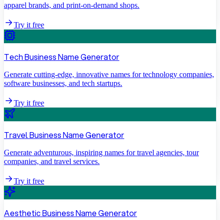
apparel brands, and print-on-demand shops.
Try it free
Tech Business Name Generator
Generate cutting-edge, innovative names for technology companies,
software businesses, and tech startups.
Try it free
Travel Business Name Generator
Generate adventurous, inspiring names for travel agencies, tour
companies, and travel services.
Try it free
Aesthetic Business Name Generator