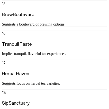
15
BrewBoulevard
Suggests a boulevard of brewing options.
16
TranquilTaste
Implies tranquil, flavorful tea experiences.
17
HerbalHaven
Suggests focus on herbal tea varieties.
18
SipSanctuary