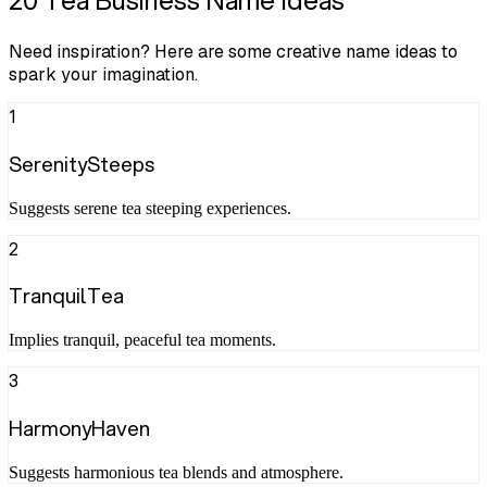
20 Tea Business Name Ideas
Need inspiration? Here are some creative name ideas to
spark your imagination.
1
SerenitySteeps
Suggests serene tea steeping experiences.
2
TranquilTea
Implies tranquil, peaceful tea moments.
3
HarmonyHaven
Suggests harmonious tea blends and atmosphere.