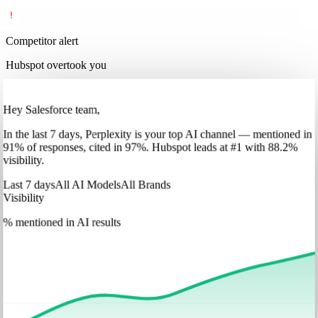
Competitor alert
Hubspot overtook you
Hey Salesforce team,
In
the last 7 days
,
Perplexity
is your top AI channel — mentioned in
91
%
of responses, cited in
97
%
.
Hubspot
leads at
#1
with
88
.2%
visibility.
Last 7 days
All AI Models
All Brands
Visibility
% mentioned in AI results