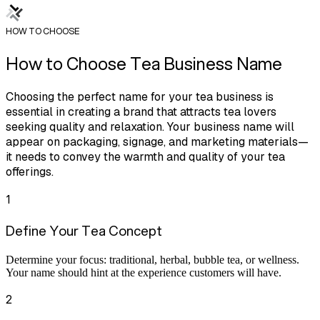
HOW TO CHOOSE
How to Choose Tea Business Name
Choosing the perfect name for your tea business is
essential in creating a brand that attracts tea lovers
seeking quality and relaxation. Your business name will
appear on packaging, signage, and marketing materials—
it needs to convey the warmth and quality of your tea
offerings.
1
Define Your Tea Concept
Determine your focus: traditional, herbal, bubble tea, or wellness.
Your name should hint at the experience customers will have.
2