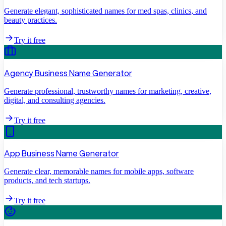
Generate elegant, sophisticated names for med spas, clinics, and
beauty practices.
Try it free
Agency Business Name Generator
Generate professional, trustworthy names for marketing, creative,
digital, and consulting agencies.
Try it free
App Business Name Generator
Generate clear, memorable names for mobile apps, software
products, and tech startups.
Try it free