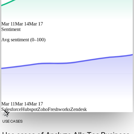
Mar 11
Mar 14
Mar 17
Sentiment
Avg sentiment (0–100)
Mar 11
Mar 14
Mar 17
Salesforce
Hubspot
Zoho
Freshworks
Zendesk
USE CASES