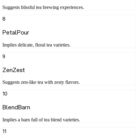
Suggests blissful tea brewing experiences.
8
PetalPour
Implies delicate, floral tea varieties.
9
ZenZest
Suggests zen-like tea with zesty flavors.
10
BlendBarn
Implies a barn full of tea blend varieties.
11