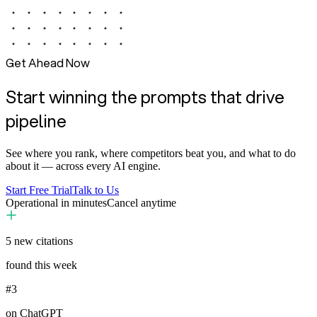
Get Ahead Now
Start winning the prompts that drive
pipeline
See where you rank, where competitors beat you, and what to do
about it — across every AI engine.
Start Free Trial
Talk to Us
Operational in minutes
Cancel anytime
5
new citations
found this week
#3
on ChatGPT