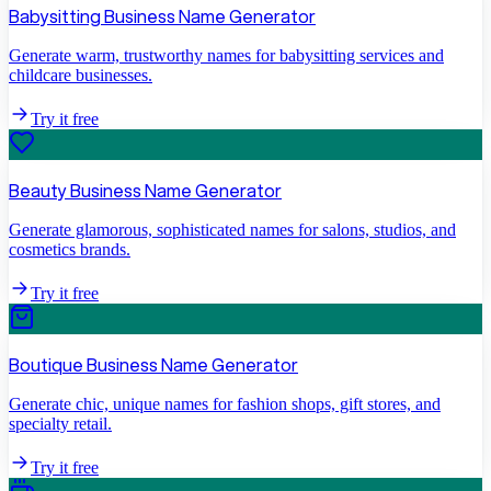
Babysitting Business Name Generator
Generate warm, trustworthy names for babysitting services and
childcare businesses.
Try it free
Beauty Business Name Generator
Generate glamorous, sophisticated names for salons, studios, and
cosmetics brands.
Try it free
Boutique Business Name Generator
Generate chic, unique names for fashion shops, gift stores, and
specialty retail.
Try it free