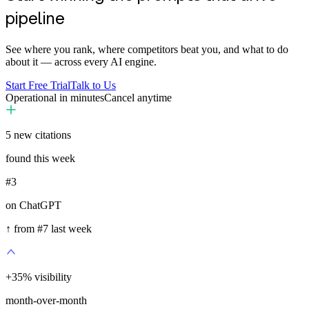
pipeline
See where you rank, where competitors beat you, and what to do
about it — across every AI engine.
Start Free Trial
Talk to Us
Operational in minutes
Cancel anytime
5
new citations
found this week
#3
on ChatGPT
↑ from #7 last week
+
35
%
visibility
month-over-month