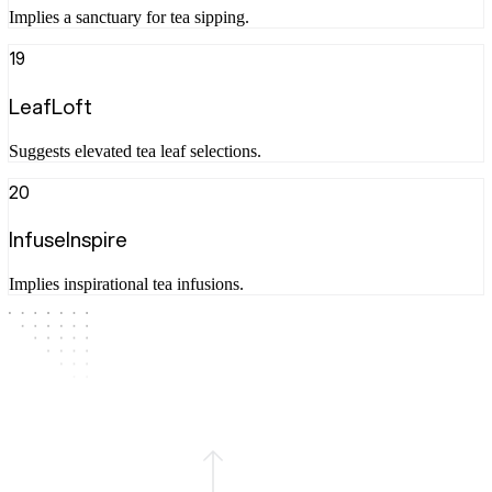
Implies a sanctuary for tea sipping.
19
LeafLoft
Suggests elevated tea leaf selections.
20
InfuseInspire
Implies inspirational tea infusions.