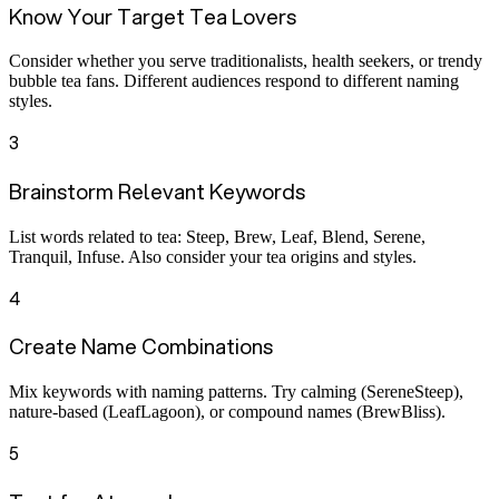
Know Your Target Tea Lovers
Consider whether you serve traditionalists, health seekers, or trendy
bubble tea fans. Different audiences respond to different naming
styles.
3
Brainstorm Relevant Keywords
List words related to tea: Steep, Brew, Leaf, Blend, Serene,
Tranquil, Infuse. Also consider your tea origins and styles.
4
Create Name Combinations
Mix keywords with naming patterns. Try calming (SereneSteep),
nature-based (LeafLagoon), or compound names (BrewBliss).
5