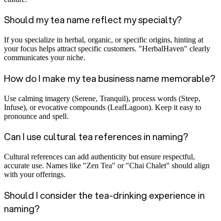
Should my tea name reflect my specialty?
If you specialize in herbal, organic, or specific origins, hinting at
your focus helps attract specific customers. "HerbalHaven" clearly
communicates your niche.
How do I make my tea business name memorable?
Use calming imagery (Serene, Tranquil), process words (Steep,
Infuse), or evocative compounds (LeafLagoon). Keep it easy to
pronounce and spell.
Can I use cultural tea references in naming?
Cultural references can add authenticity but ensure respectful,
accurate use. Names like "Zen Tea" or "Chai Chalet" should align
with your offerings.
Should I consider the tea-drinking experience in
naming?