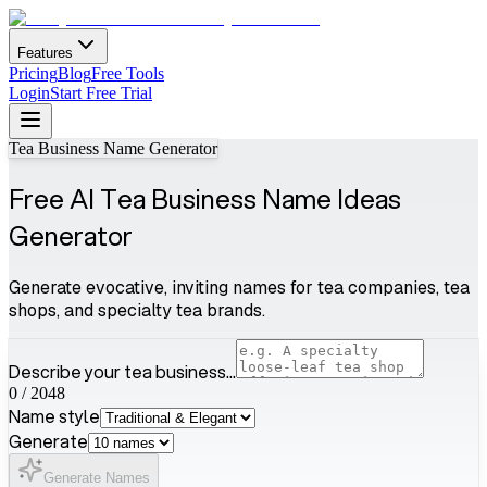
Features
Pricing
Blog
Free Tools
Login
Start Free Trial
Tea Business Name Generator
Free AI Tea Business Name Ideas
Generator
Generate evocative, inviting names for tea companies, tea
shops, and specialty tea brands.
Describe your tea business...
0
/
2048
Name style
Generate
Generate Names