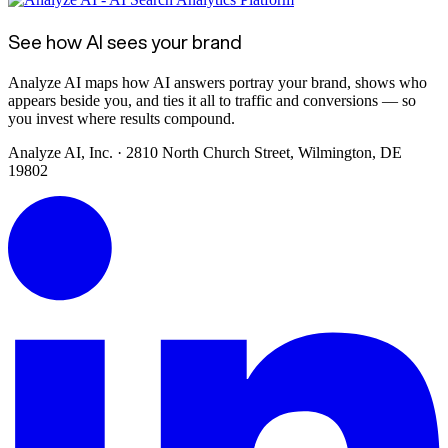
See how AI sees your brand
Analyze AI maps how AI answers portray your brand, shows who
appears beside you, and ties it all to traffic and conversions — so
you invest where results compound.
Analyze AI, Inc. · 2810 North Church Street, Wilmington, DE
19802