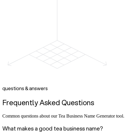
questions & answers
Frequently Asked Questions
Common questions about our Tea Business Name Generator tool.
What makes a good tea business name?