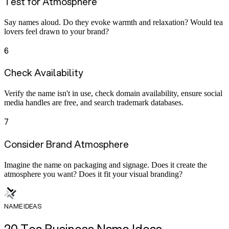
Test for Atmosphere
Say names aloud. Do they evoke warmth and relaxation? Would tea
lovers feel drawn to your brand?
6
Check Availability
Verify the name isn't in use, check domain availability, ensure social
media handles are free, and search trademark databases.
7
Consider Brand Atmosphere
Imagine the name on packaging and signage. Does it create the
atmosphere you want? Does it fit your visual branding?
NAME IDEAS