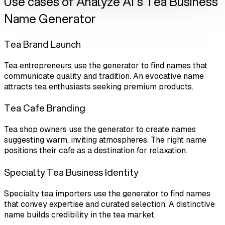
Use cases of Analyze AI's Tea Business
Name Generator
Tea Brand Launch
Tea entrepreneurs use the generator to find names that
communicate quality and tradition. An evocative name
attracts tea enthusiasts seeking premium products.
Tea Cafe Branding
Tea shop owners use the generator to create names
suggesting warm, inviting atmospheres. The right name
positions their cafe as a destination for relaxation.
Specialty Tea Business Identity
Specialty tea importers use the generator to find names
that convey expertise and curated selection. A distinctive
name builds credibility in the tea market.